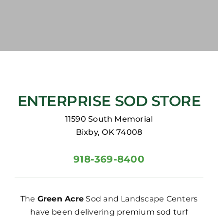
ENTERPRISE SOD STORE
11590 South Memorial
Bixby, OK 74008
918-369-8400
The
Green Acre
Sod and Landscape Centers
have been delivering premium sod turf