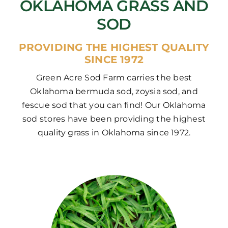
OKLAHOMA GRASS AND
SOD
PROVIDING THE HIGHEST QUALITY
SINCE 1972
Green Acre Sod Farm carries the best
Oklahoma bermuda sod, zoysia sod, and
fescue sod that you can find! Our Oklahoma
sod stores have been providing the highest
quality grass in Oklahoma since 1972.