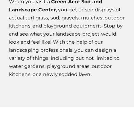
When you visit a
Green Acre Sod and
Landscape Center
, you get to see displays of
actual turf grass, sod, gravels, mulches, outdoor
kitchens, and playground equipment. Stop by
and see what your landscape project would
look and feel like! With the help of our
landscaping professionals, you can design a
variety of things, including but not limited to
water gardens, playground areas, outdoor
kitchens, or a newly sodded lawn.