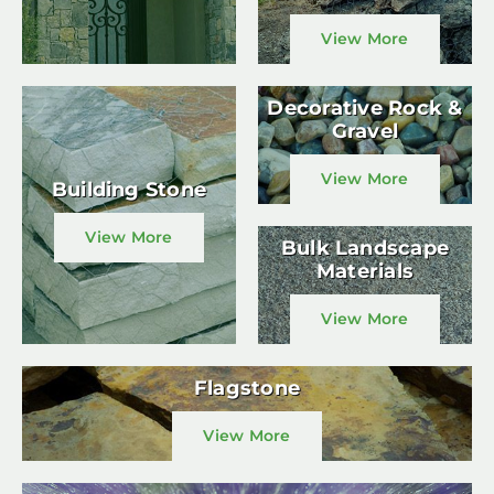
View More
Decorative Rock &
Gravel
View More
Building Stone
View More
Bulk Landscape
Materials
View More
Flagstone
View More