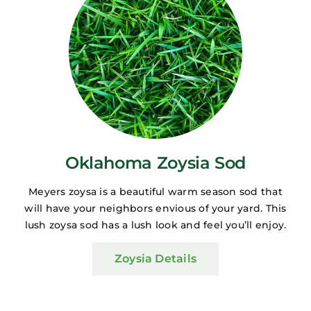
Oklahoma Zoysia Sod
Meyers zoysa is a beautiful warm season sod that
will have your neighbors envious of your yard. This
lush zoysa sod has a lush look and feel you’ll enjoy.
Zoysia Details