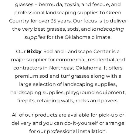
grasses – bermuda, zoysia, and fescue, and
professional landscaping supplies to Green
Country for over 35 years. Our focus is to deliver
the very best grasses, sods, and
landscaping
supplies
for the Oklahoma climate.
Our
Bixby
Sod and Landscape Center is a
major supplier for commercial, residential and
contractors in Northeast Oklahoma. It offers
premium sod and turf grasses along with a
large selection of landscaping supplies,
hardscaping supplies, playground equipment,
firepits, retaining walls, rocks and pavers.
All of our products are available for pick-up or
delivery and you can do-it-yourself or arrange
for our professional installation.