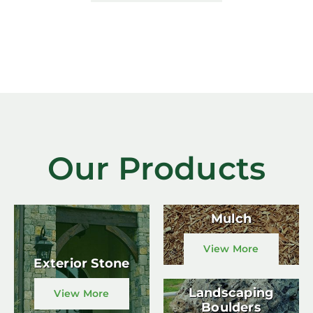
Our Products
Mulch
View More
Exterior Stone
Landscaping
View More
Boulders