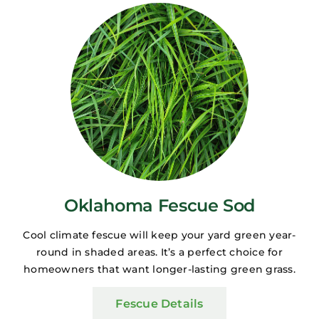
Oklahoma Fescue Sod
Cool climate fescue will keep your yard green year-
round in shaded areas. It’s a perfect choice for
homeowners that want longer-lasting green grass.
Fescue Details