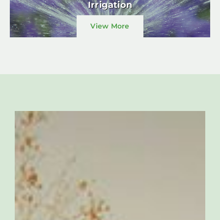
Irrigation
View More