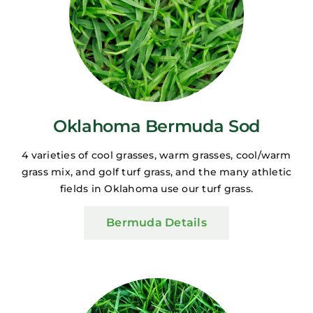
Oklahoma Bermuda Sod
4 varieties of cool grasses, warm grasses, cool/warm
grass mix, and golf turf grass, and the many athletic
fields in Oklahoma use our turf grass.
Bermuda Details