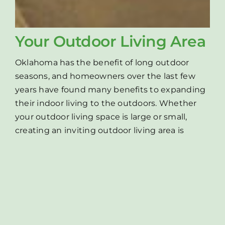
Your Outdoor Living Area
Oklahoma has the benefit of long outdoor
seasons, and homeowners over the last few
years have found many benefits to expanding
their indoor living to the outdoors. Whether
your outdoor living space is large or small,
creating an inviting outdoor living area is
about making the best of your surroundings
and creating a personal paradise that adds
value to your home and provides a space for
your family and friends to enjoy for years to
come. Green Acres specializes in transforming
your boring backyard into a peaceful paradise!