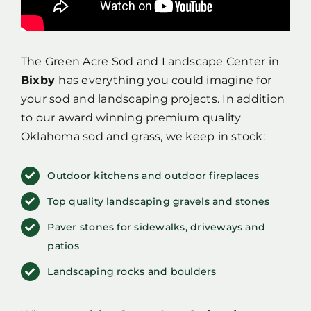
The Green Acre Sod and Landscape Center in
Bixby
has everything you could imagine for
your sod and landscaping projects. In addition
to our award winning premium quality
Oklahoma sod and grass, we keep in stock:
Outdoor kitchens and outdoor fireplaces
Top quality landscaping gravels and stones
Paver stones for sidewalks, driveways and
patios
Landscaping rocks and boulders