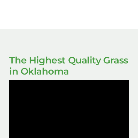
The Highest Quality Grass
in Oklahoma