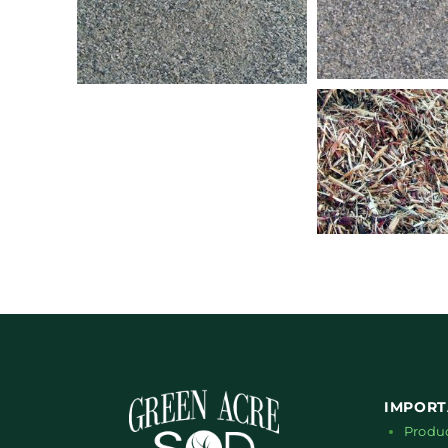
IMPORT
Produ