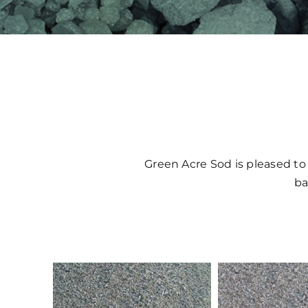
Green Acre Sod is pleased to
ba