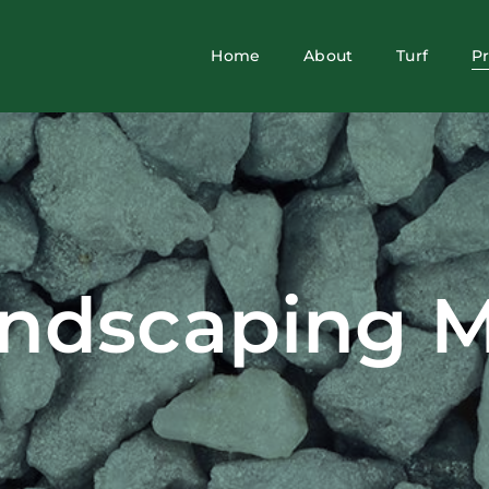
Home
About
Turf
P
ndscaping M