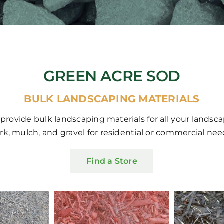
GREEN ACRE SOD
BULK LANDSCAPING MATERIALS
 provide bulk landscaping materials for all your landsc
rk, mulch, and gravel for residential or commercial nee
Find a Store