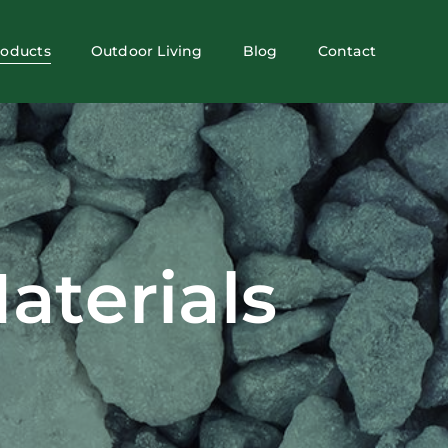
roducts
Outdoor Living
Blog
Contact
aterials