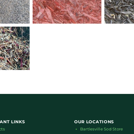
ANT LINKS
OUR LOCATIONS
cts
Bartlesville Sod Store