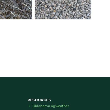
RESOURCES
Oklahoma Agweather