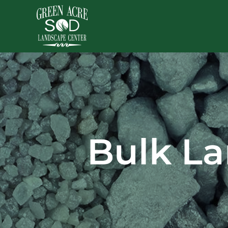
Skip
to
content
Bulk La