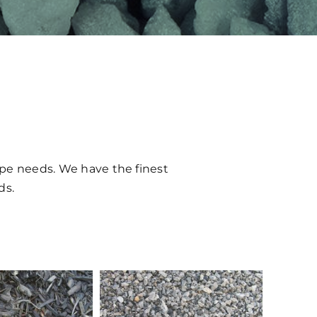
ape needs. We have the finest
ds.