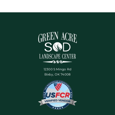
12300 S Mingo Rd
Bixby, OK 74008