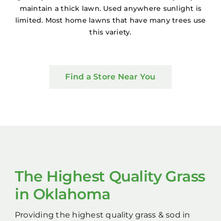
maintain a thick lawn. Used anywhere sunlight is
limited. Most home lawns that have many trees use
this variety.
Find a Store Near You
The Highest Quality Grass
in Oklahoma
Providing the highest quality grass & sod in