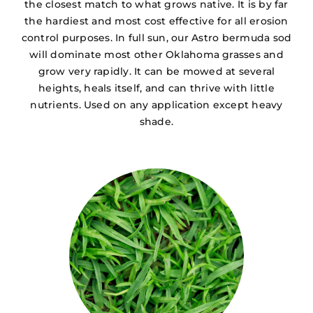
the closest match to what grows native. It is by far
the hardiest and most cost effective for all erosion
control purposes. In full sun, our Astro bermuda sod
will dominate most other Oklahoma grasses and
grow very rapidly. It can be mowed at several
heights, heals itself, and can thrive with little
nutrients. Used on any application except heavy
shade.