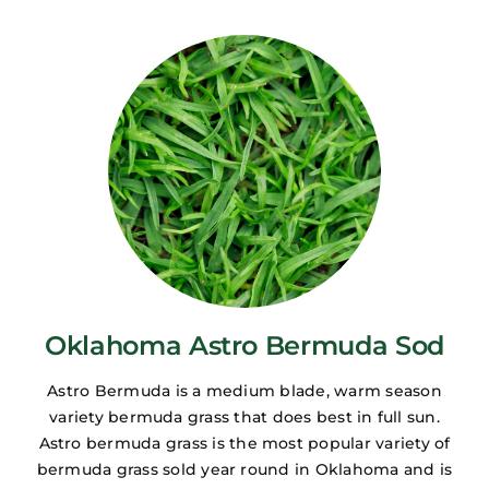
Oklahoma Astro Bermuda Sod
Astro Bermuda is a medium blade, warm season
variety bermuda grass that does best in full sun.
Astro bermuda grass is the most popular variety of
bermuda grass sold year round in Oklahoma and is