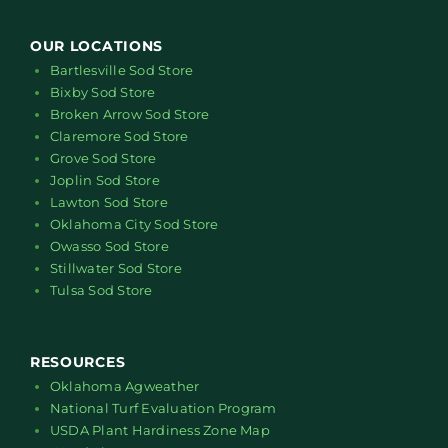
OUR LOCATIONS
Bartlesville Sod Store
Bixby Sod Store
Broken Arrow Sod Store
Claremore Sod Store
Grove Sod Store
Joplin Sod Store
Lawton Sod Store
Oklahoma City Sod Store
Owasso Sod Store
Stillwater Sod Store
Tulsa Sod Store
RESOURCES
Oklahoma Agweather
National Turf Evaluation Program
USDA Plant Hardiness Zone Map