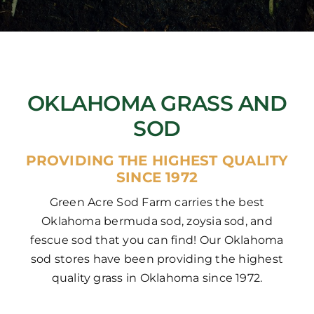
OKLAHOMA GRASS AND
SOD
PROVIDING THE HIGHEST QUALITY
SINCE 1972
Green Acre Sod Farm carries the best
Oklahoma bermuda sod, zoysia sod, and
fescue sod that you can find! Our Oklahoma
sod stores have been providing the highest
quality grass in Oklahoma since 1972.