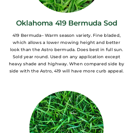
Oklahoma 419 Bermuda Sod
419 Bermuda– Warm season variety. Fine bladed,
which allows a lower mowing height and better
look than the Astro bermuda. Does best in full sun.
Sold year round. Used on any application except
heavy shade and highway. When compared side by
side with the Astro, 419 will have more curb appeal.