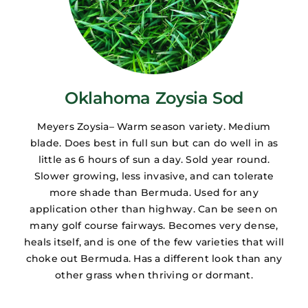
Oklahoma Zoysia Sod
Meyers Zoysia– Warm season variety. Medium
blade. Does best in full sun but can do well in as
little as 6 hours of sun a day. Sold year round.
Slower growing, less invasive, and can tolerate
more shade than Bermuda. Used for any
application other than highway. Can be seen on
many golf course fairways. Becomes very dense,
heals itself, and is one of the few varieties that will
choke out Bermuda. Has a different look than any
other grass when thriving or dormant.