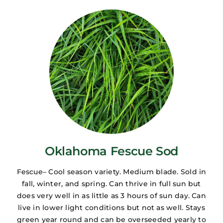
Oklahoma Fescue Sod
Fescue– Cool season variety. Medium blade. Sold in
fall, winter, and spring. Can thrive in full sun but
does very well in as little as 3 hours of sun day. Can
live in lower light conditions but not as well. Stays
green year round and can be overseeded yearly to