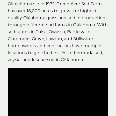
Okalahoma since 1972, Green Acre Sod Farm
has over 18,000 acres to grow the highest
quality Oklahoma grass and sod in production
through different sod farms in Oklahoma. With
sod stores in Tulsa, Owasso, Bartlesville,
Claremore, Grove, Lawton, and Stillwater,
homeowners and contractors have multiple
locations to get the best Astro bermuda sod,
zoysia, and fescue sod in Oklahoma.