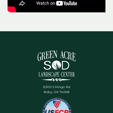
12300 S Mingo Rd
Bixby, OK 74008