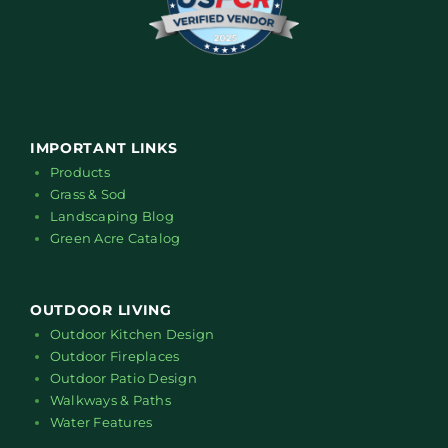
IMPORTANT LINKS
Products
Grass & Sod
Landscaping Blog
Green Acre Catalog
OUTDOOR LIVING
Outdoor Kitchen Design
Outdoor Fireplaces
Outdoor Patio Design
Walkways & Paths
Water Features