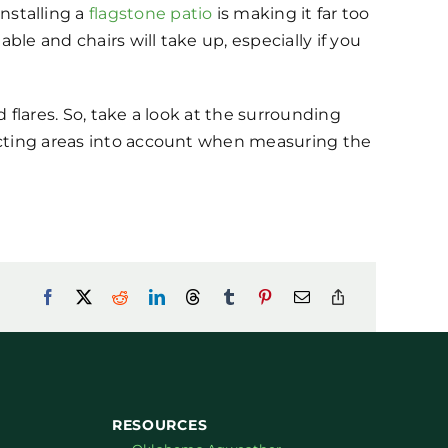
stalling a
flagstone patio
is making it far too
le and chairs will take up, especially if you
 flares. So, take a look at the surrounding
racting areas into account when measuring the
RESOURCES