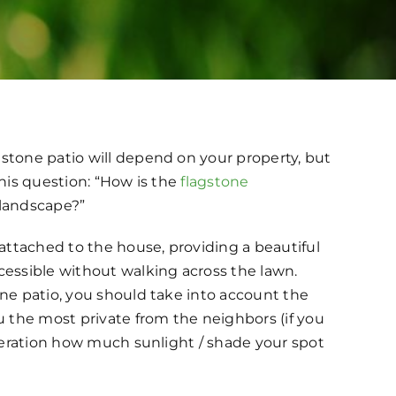
stone patio will depend on your property, but
this question: “How is the
flagstone
 landscape?”
 attached to the house, providing a beautiful
cessible without walking across the lawn.
one patio, you should take into account the
 the most private from the neighbors (if you
ideration how much sunlight / shade your spot