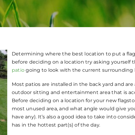
Determining where the best location to put a flag
before deciding on a location try asking yourself 
patio
going to look with the current surrounding
Most patios are installed in the back yard and are
outdoor sitting and entertainment area that is ac
Before deciding on a location for your new flagst
most unused area, and what angle would give you
have any). It’s also a good idea to take into cons
has in the hottest part(s) of the day.