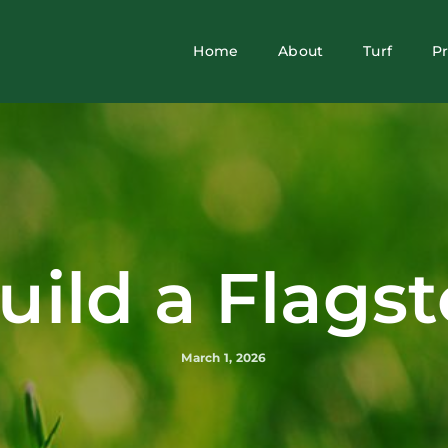
Home
About
Turf
P
uild a Flagst
March 1, 2026